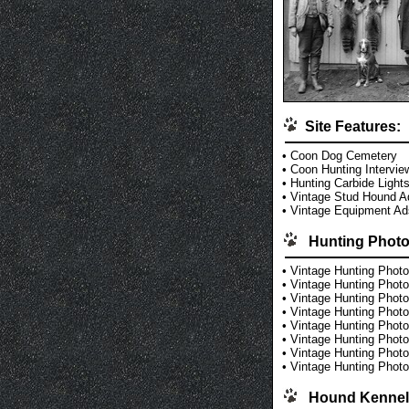
Site Features:
•
Coon Dog Cemetery
•
Coon Hunting Intervie
•
Hunting Carbide Light
•
Vintage Stud Hound A
•
Vintage Equipment Ad
Hunting Photo
•
Vintage Hunting Photo
•
Vintage Hunting Photo
•
Vintage Hunting Photo
•
Vintage Hunting Photo
•
Vintage Hunting Photo
•
Vintage Hunting Photo
•
Vintage Hunting Photo
•
Vintage Hunting Photo
Hound Kennel