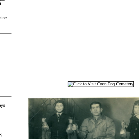
t
s
zine
ays
n'