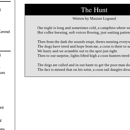
The Hunt
I
Written by Maxine Legrand
Our night is long and sometimes cold, a campfires where w
Kennel
Hot coffee brewing, soft voices flowing, just waiting patien
Then from the dark the sounds erupt, theres running everyw
The dogs have treed and hope from me, a coon is there to se
We hurry and we scramble out to the spot just right.
d
Then to our surprise, lights lifted high a coon hunters treed
The dogs are called and in our haste to get the poor man d
r
The fact is missed that on his wrist, a coon tail dangles dow
ses
unt
l
ate