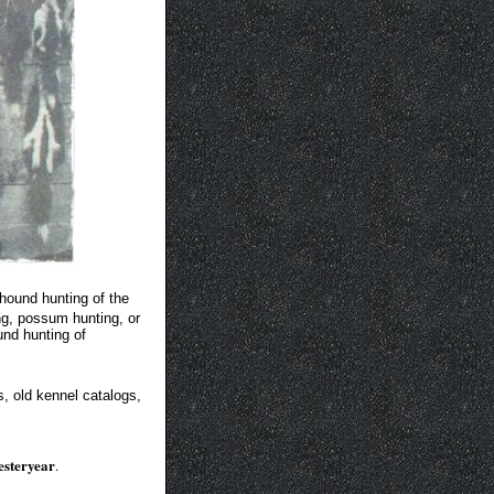
hound hunting of the
ng, possum hunting, or
und hunting of
s, old kennel catalogs,
yesteryear
.