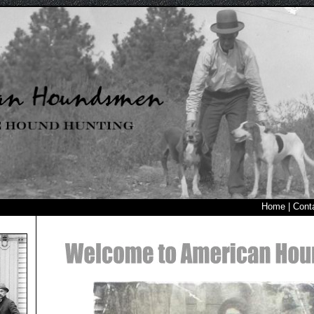
Home
|
Cont