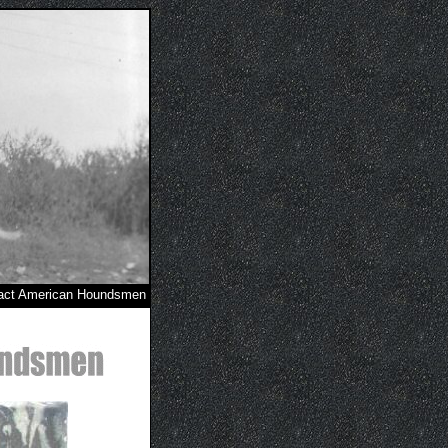
act American Houndsmen