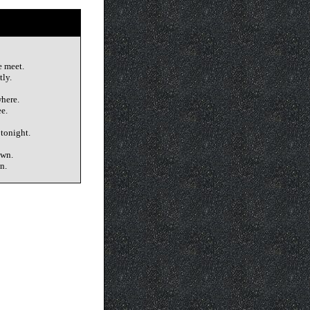
e meet.
tly.
here.
e.
 tonight.
own.
n.