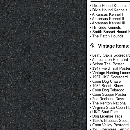
•
Dixie Hound Kennels I
•
Dixie Hound Kennels I
•
Arkansas Kennel I
•
Arkansas Kennel II
•
Arkansas Kennel III
•
Hill-Side Kennels
•
Smith Basset Hound 
•
The Patch Hounds
Vintage Items:
•
Leafy Oak's Scorecar
•
Association Postcard
•
Scioto Trial Poster
•
1947 Field Trial Poste
•
Vintage Hunting Licen
•
1957 UKC Scorecard
•
Coon Dog Chase
•
1952 Bench Show
•
Coon Dog Tobacco
•
Coon Supper Poster
•
2nd Redbone Days
•
The Kenton National
•
Virginia State Coon H
•
UKC Stud Files
•
Dog License Tags
•
1950's Bluetick Specia
•
Coon Valley Postcard
•
1965 Pedigree Certific