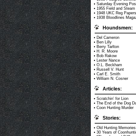
•
Saturday Evening Pos
•
1955 Field and Steam
•
1948 UKC Reg Paper
•
1938 Bloodlines Maga
Houndsmen:
•
Del Cameron
•
Ben Lilly
•
Berry Tarlton
•
H. R. Moore
•
Bob Rakow
•
Lester Nance
•
O.L. Beckham
•
Russell V. Hunt
•
Carl E. Smith
•
William N. Cosner
Articles:
•
Scratchin’ for Lion
•
The End of the Dog D
•
Coon Hunting Murder
Stories:
•
Old Hunting Memories
•
30 Years of Coonhunti