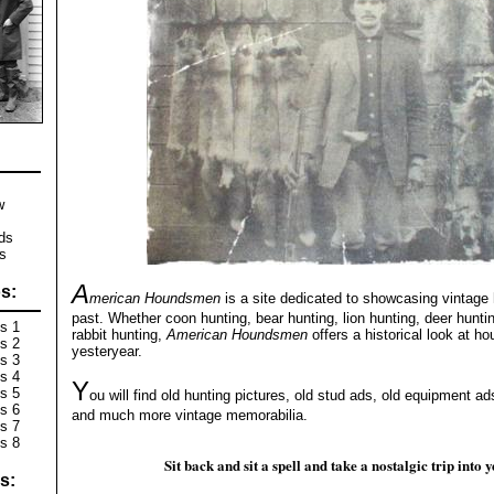
w
s
ds
s
A
s:
merican Houndsmen
is a site dedicated to showcasing vintage 
past. Whether coon hunting, bear hunting, lion hunting, deer hunti
s 1
rabbit hunting,
American Houndsmen
offers a historical look at ho
s 2
yesteryear.
s 3
s 4
Y
s 5
ou will find old hunting pictures, old stud ads, old equipment ad
s 6
and much more vintage memorabilia.
s 7
s 8
Sit back and sit a spell and take a nostalgic trip into 
s: